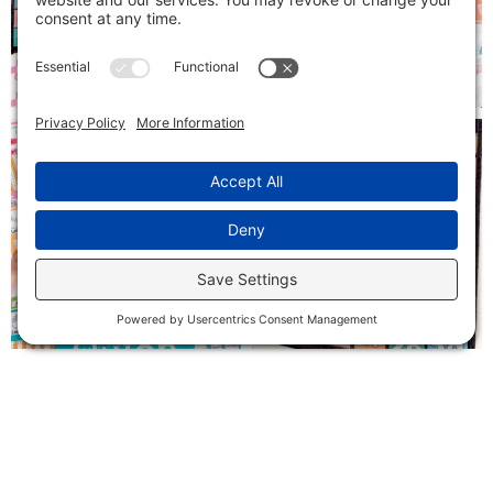
Follow on Instagram
SIGN ME UP!