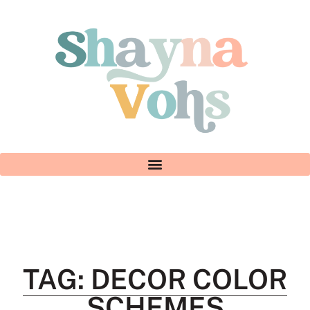
TAG: DECOR COLOR
SCHEMES