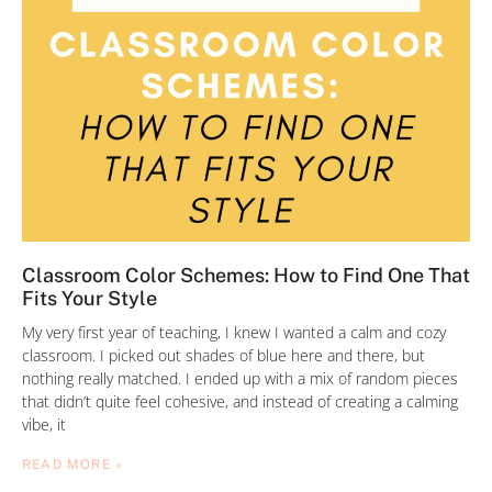
Classroom Color Schemes: How to Find One That
Fits Your Style
My very first year of teaching, I knew I wanted a calm and cozy
classroom. I picked out shades of blue here and there, but
nothing really matched. I ended up with a mix of random pieces
that didn’t quite feel cohesive, and instead of creating a calming
vibe, it
READ MORE »