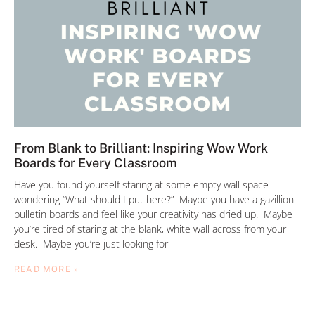
From Blank to Brilliant: Inspiring Wow Work
Boards for Every Classroom
Have you found yourself staring at some empty wall space
wondering “What should I put here?” Maybe you have a gazillion
bulletin boards and feel like your creativity has dried up. Maybe
you’re tired of staring at the blank, white wall across from your
desk. Maybe you’re just looking for
READ MORE »