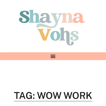
TAG: WOW WORK