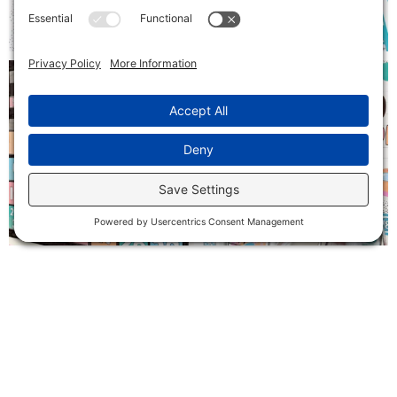
Follow on Instagram
SIGN ME UP!
Receive exclusive freebies and be the first to