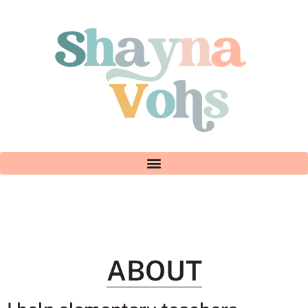
ABOUT