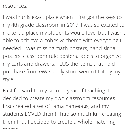
resources.
I was in this exact place when I first got the keys to
my 4th grade classroom in 2017. I was so excited to
make it a place my students would love, but I wasn’t
able to achieve a cohesive theme with everything I
needed. I was missing math posters, hand signal
posters, classroom rule posters, labels to organize
my carts and drawers, PLUS the items that I did
purchase from GW supply store weren’t totally my
style.
Fast forward to my second year of teaching- I
decided to create my own classroom resources. I
first created a set of llama nametags, and my
students LOVED them! I had so much fun creating
them that I decided to create a whole matching