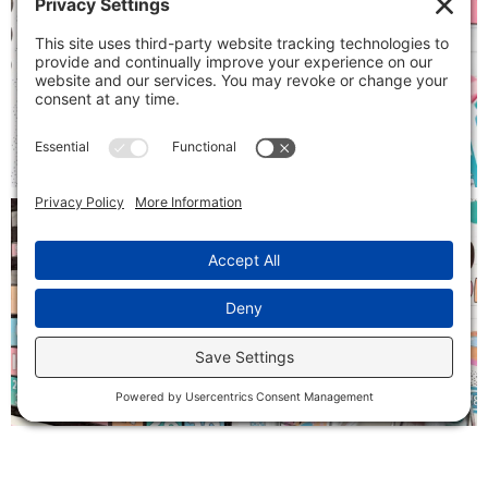
Follow on Instagram