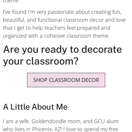
theme.
I’ve found I’m very passionate about creating fun,
beautiful, and functional classroom decor and love
that I get to help teachers feel prepared and
organized with a cohesive classroom theme.
Are you ready to decorate
your classroom?
SHOP CLASSROOM DECOR
A Little About Me
I am a wife, Goldendoodle mom, and GCU alum
who lives in Phoenix, AZ! I love to spend my free