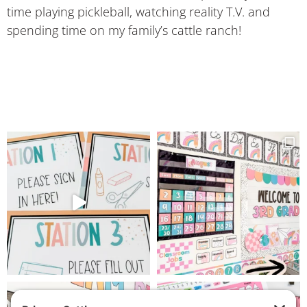
time playing pickleball, watching reality T.V. and
spending time on my family’s cattle ranch!