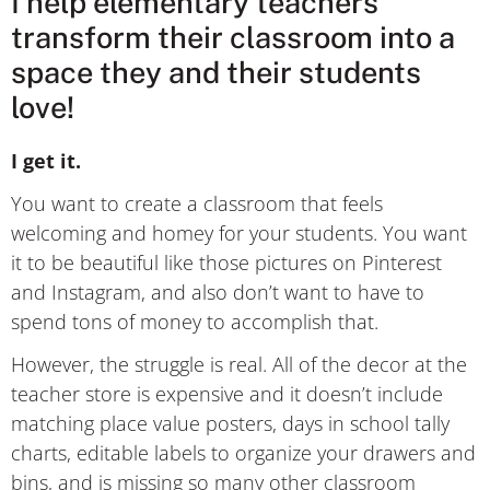
I help elementary teachers
transform their classroom into a
space they and their students
love!
I get it.
You want to create a classroom that feels
welcoming and homey for your students. You want
it to be beautiful like those pictures on Pinterest
and Instagram, and also don’t want to have to
spend tons of money to accomplish that.
However, the struggle is real. All of the decor at the
teacher store is expensive and it doesn’t include
matching place value posters, days in school tally
charts, editable labels to organize your drawers and
bins, and is missing so many other classroom