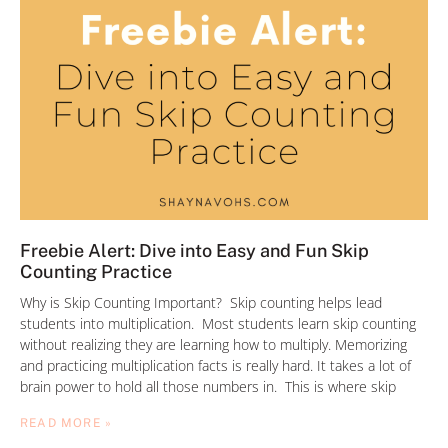
Freebie Alert: Dive into Easy and Fun Skip
Counting Practice
Why is Skip Counting Important? Skip counting helps lead
students into multiplication. Most students learn skip counting
without realizing they are learning how to multiply. Memorizing
and practicing multiplication facts is really hard. It takes a lot of
brain power to hold all those numbers in. This is where skip
READ MORE »