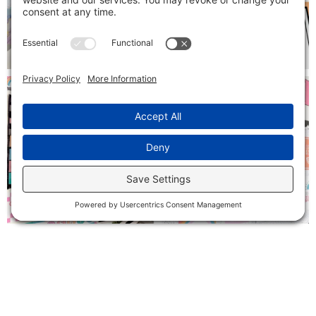
Follow on Instagram
SIGN ME UP!