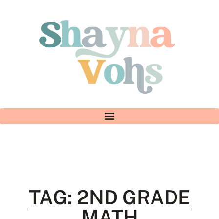
TAG: 2ND GRADE
MATH