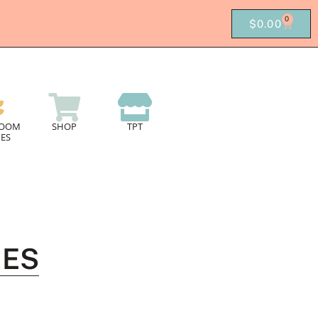
0
$
0.00
ROOM
SHOP
TPT
ES
MES