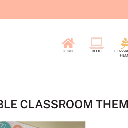
HOME
BLOG
CLASS
THEM
ABLE CLASSROOM THE