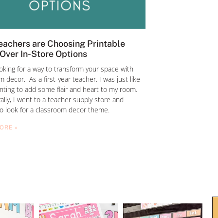
achers are Choosing Printable
Over In-Store Options
ooking for a way to transform your space with
 decor. As a first-year teacher, I was just like
nting to add some flair and heart to my room.
ally, I went to a teacher supply store and
to look for a classroom decor theme.
ORE »