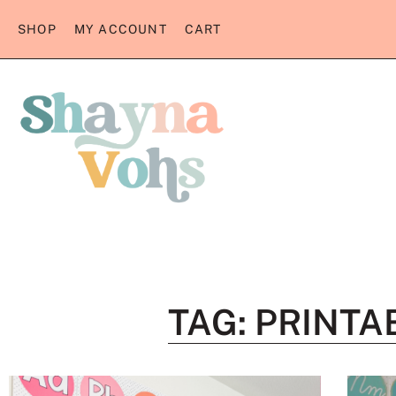
SHOP
MY ACCOUNT
CART
TAG: PRINT