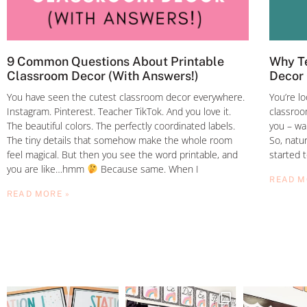
9 Common Questions About Printable
Why Te
Classroom Decor (With Answers!)
Decor 
You have seen the cutest classroom decor everywhere.
You’re l
Instagram. Pinterest. Teacher TikTok. And you love it.
classroom
The beautiful colors. The perfectly coordinated labels.
you – wa
The tiny details that somehow make the whole room
So, natur
feel magical. But then you see the word printable, and
started 
you are like…hmm
Because same. When I
READ M
READ MORE »