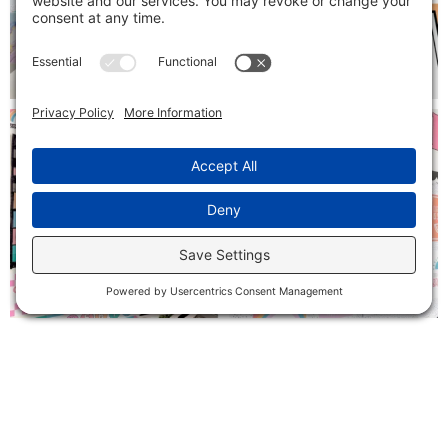
Follow on Instagram
SIGN ME UP!