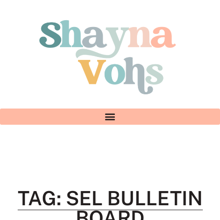
TAG: SEL BULLETIN
BOARD