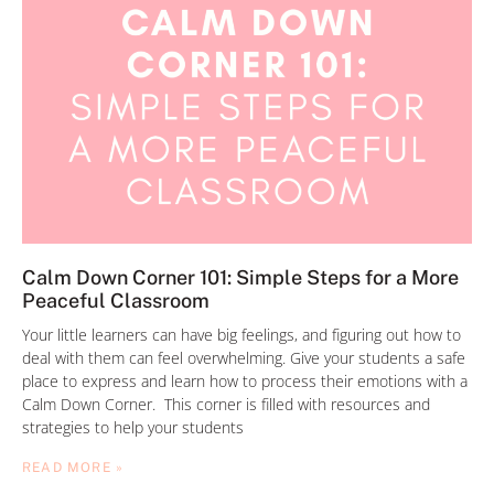
Calm Down Corner 101: Simple Steps for a More
Peaceful Classroom
Your little learners can have big feelings, and figuring out how to
deal with them can feel overwhelming. Give your students a safe
place to express and learn how to process their emotions with a
Calm Down Corner. This corner is filled with resources and
strategies to help your students
READ MORE »