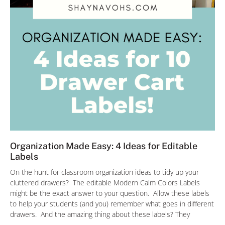
Organization Made Easy: 4 Ideas for Editable
Labels
On the hunt for classroom organization ideas to tidy up your
cluttered drawers? The editable Modern Calm Colors Labels
might be the exact answer to your question. Allow these labels
to help your students (and you) remember what goes in different
drawers. And the amazing thing about these labels? They