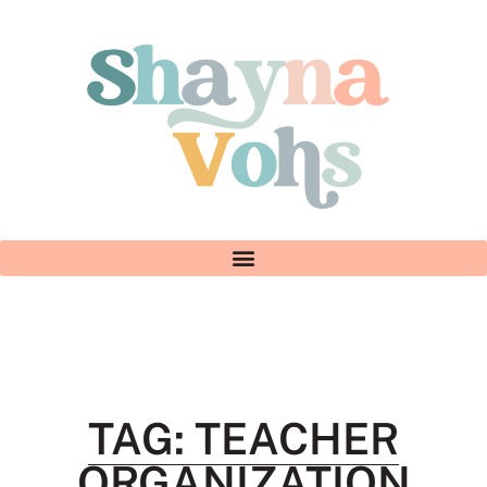
TAG: TEACHER
ORGANIZATION