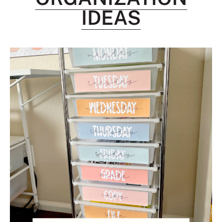
IDEAS