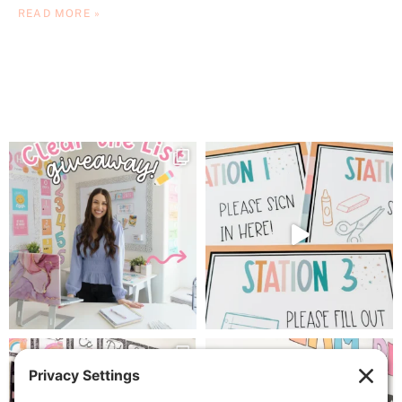
READ MORE »