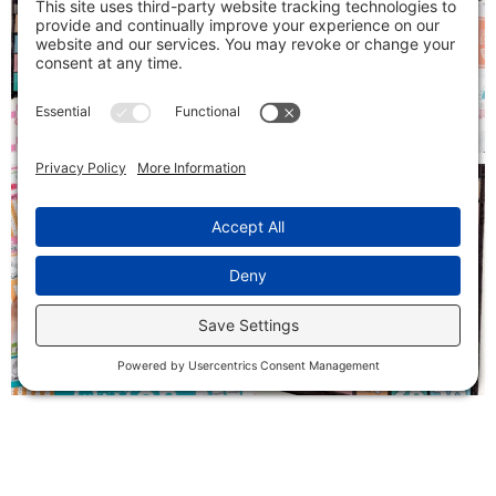
Follow on Instagram