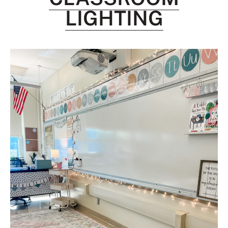
LIGHTING