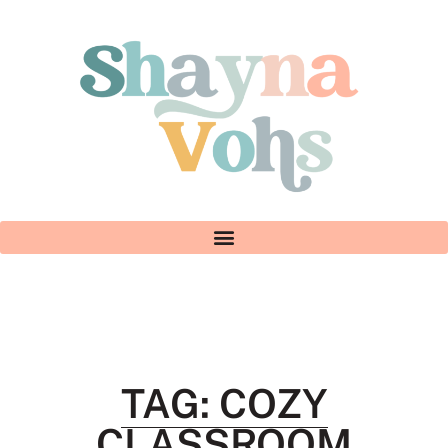
TAG: COZY
CLASSROOM