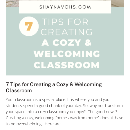
7 Tips for Creating a Cozy & Welcoming
Classroom
Your classroom is a special place. It is where you and your
students spend a good chunk of your day. So, why not transform
your space into a cozy classroom you enjoy? The good news?
Creating a cozy, welcoming “home away from home” doesn’t have
to be overwhelming. Here are