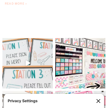
READ MORE »