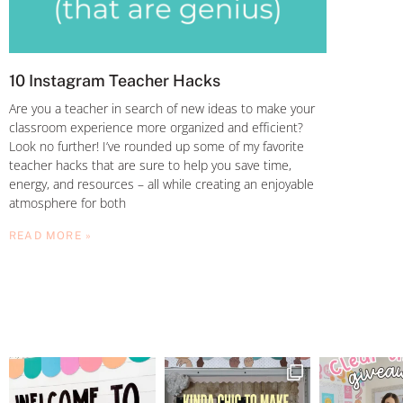
10 Instagram Teacher Hacks
Are you a teacher in search of new ideas to make your
classroom experience more organized and efficient?
Look no further! I’ve rounded up some of my favorite
teacher hacks that are sure to help you save time,
energy, and resources – all while creating an enjoyable
atmosphere for both
READ MORE »