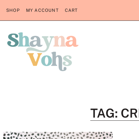
SHOP
MY ACCOUNT
CART
TAG: C