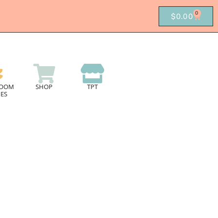
0
$
0.00
ROOM
SHOP
TPT
ES