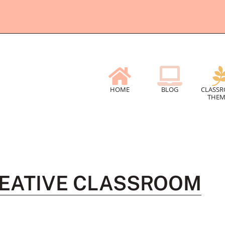
HOME
BLOG
CLASS
THEM
REATIVE CLASSROOM