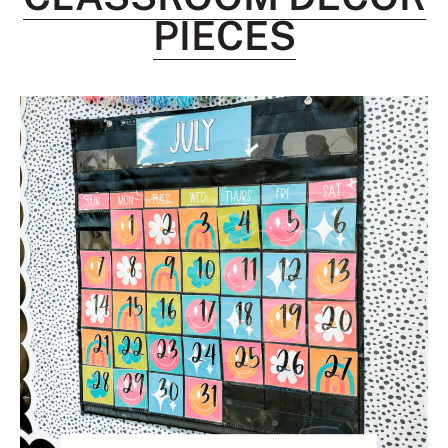
PIECES