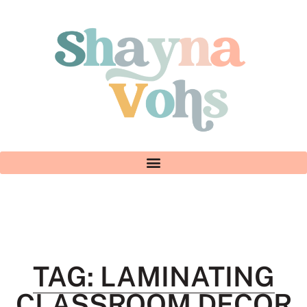
TAG: LAMINATING
CLASSROOM DECOR