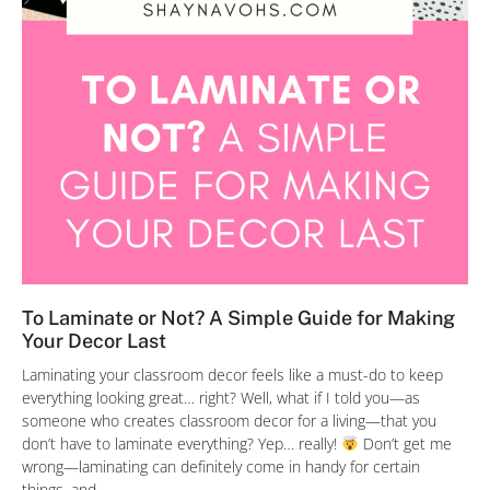
To Laminate or Not? A Simple Guide for Making
Your Decor Last
Laminating your classroom decor feels like a must-do to keep
everything looking great… right? Well, what if I told you—as
someone who creates classroom decor for a living—that you
don’t have to laminate everything? Yep… really!
Don’t get me
wrong—laminating can definitely come in handy for certain
things, and