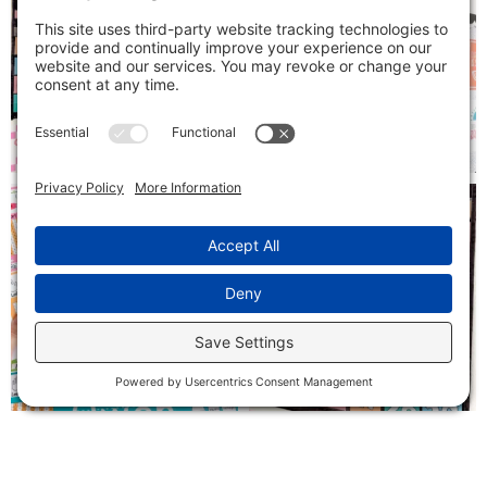
Follow on Instagram