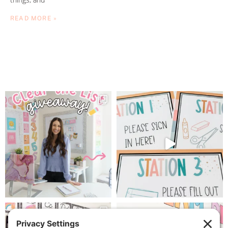
READ MORE »