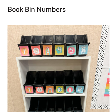
Book Bin Numbers