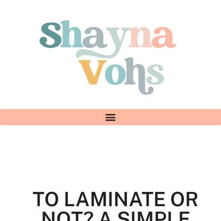
TO LAMINATE OR
NOT? A SIMPLE