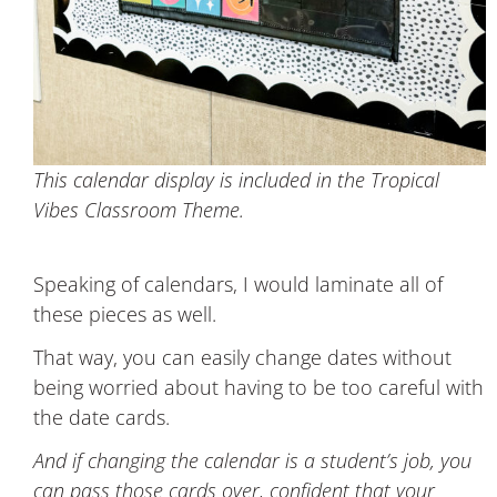
This calendar display is included in the Tropical
Vibes Classroom Theme.
Speaking of calendars, I would laminate all of
these pieces as well.
That way, you can easily change dates without
being worried about having to be too careful with
the date cards.
And if changing the calendar is a student’s job, you
can pass those cards over, confident that your