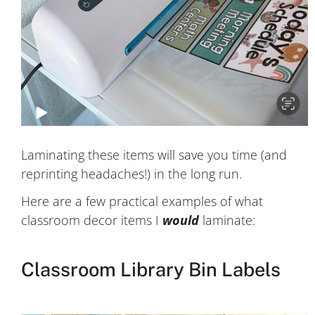
Laminating these items will save you time (and
reprinting headaches!) in the long run.
Here are a few practical examples of what
classroom decor items I
would
laminate:
Classroom Library Bin Labels