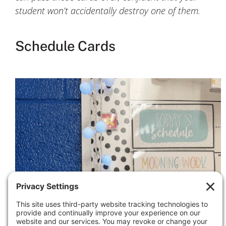
student won’t accidentally destroy one of them.
Schedule Cards