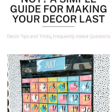
GUIDE FOR MAKING
YOUR DECOR LAST
Decor Tips and Tricks
,
Frequently Asked Questions