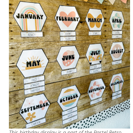
This birthday display is a part of the Pastel Retro