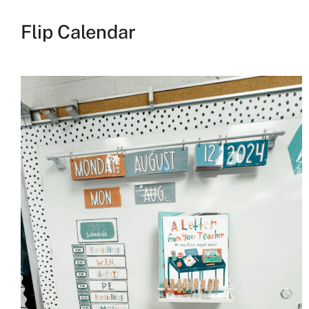
Flip Calendar