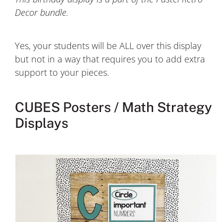
Decor bundle.
Yes, your students will be ALL over this display
but not in a way that requires you to add extra
support to your pieces.
CUBES Posters / Math Strategy
Displays