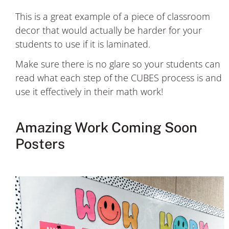
This is a great example of a piece of classroom
decor that would actually be harder for your
students to use if it is laminated.
Make sure there is no glare so your students can
read what each step of the CUBES process is and
use it effectively in their math work!
Amazing Work Coming Soon
Posters