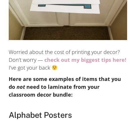
Worried about the cost of printing your decor?
Don’t worry —
check out my biggest tips here!
I’ve got your back
Here are some examples of items that you
do
not
need to laminate from your
classroom decor bundle:
Alphabet Posters