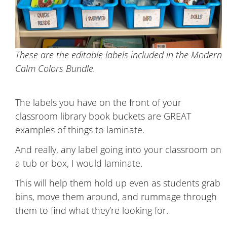
These are the editable labels included in the Modern
Calm Colors Bundle.
The labels you have on the front of your
classroom library book buckets are GREAT
examples of things to laminate.
And really, any label going into your classroom on
a tub or box, I would laminate.
This will help them hold up even as students grab
bins, move them around, and rummage through
them to find what they’re looking for.