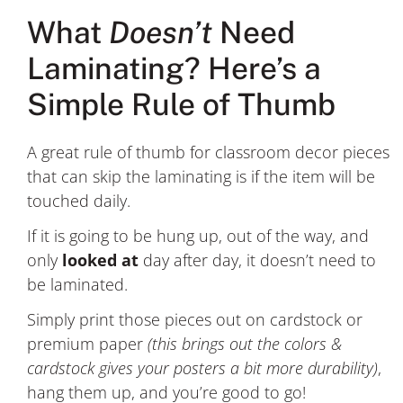
What
Doesn’t
Need
Laminating? Here’s a
Simple Rule of Thumb
A great rule of thumb for classroom decor pieces
that can skip the laminating is if the item will be
touched daily.
If it is going to be hung up, out of the way, and
only
looked at
day after day, it doesn’t need to
be laminated.
Simply print those pieces out on cardstock or
premium paper
(this brings out the colors &
cardstock gives your posters a bit more durability)
,
hang them up, and you’re good to go!