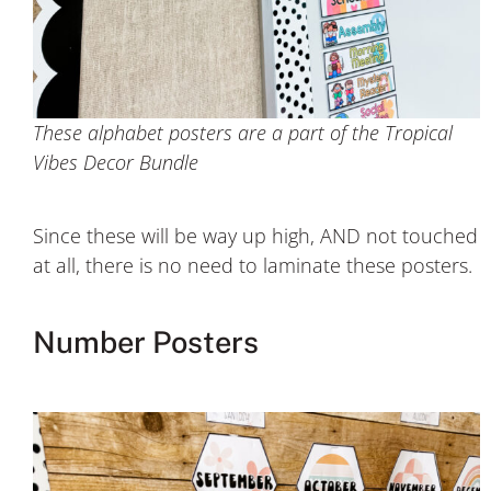
These alphabet posters are a part of the Tropical
Vibes Decor Bundle
Since these will be way up high, AND not touched
at all, there is no need to laminate these posters.
Number Posters