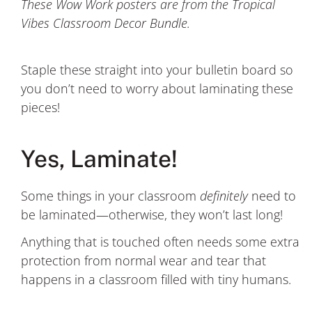
These Wow Work posters are from the Tropical
Vibes Classroom Decor Bundle.
Staple these straight into your bulletin board so
you don’t need to worry about laminating these
pieces!
Yes, Laminate!
Some things in your classroom
definitely
need to
be laminated—otherwise, they won’t last long!
Anything that is touched often needs some extra
protection from normal wear and tear that
happens in a classroom filled with tiny humans.