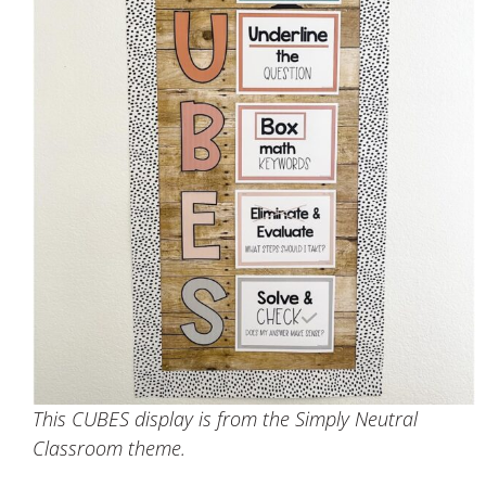
This CUBES display is from the Simply Neutral
Classroom theme.