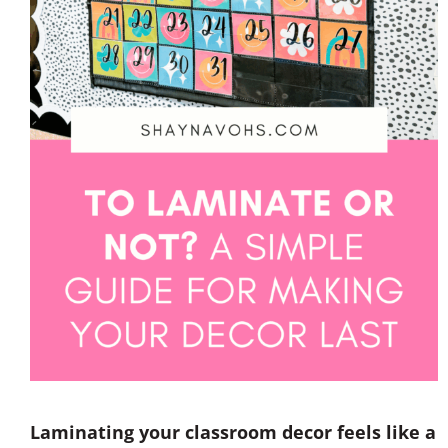
Laminating your classroom decor feels like a