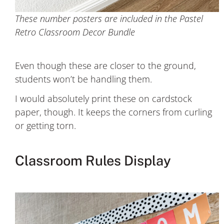
These number posters are included in the Pastel
Retro Classroom Decor Bundle
Even though these are closer to the ground,
students won’t be handling them.
I would absolutely print these on cardstock
paper, though. It keeps the corners from curling
or getting torn.
Classroom Rules Display