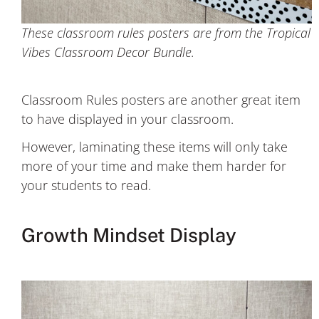
These classroom rules posters are from the Tropical
Vibes Classroom Decor Bundle.
Classroom Rules posters are another great item
to have displayed in your classroom.
However, laminating these items will only take
more of your time and make them harder for
your students to read.
Growth Mindset Display