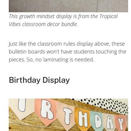
This growth mindset display is from the Tropical
Vibes classroom decor bundle.
Just like the classroom rules display above, these
bulletin boards won’t have students touching the
pieces. So, no laminating is needed.
Birthday Display