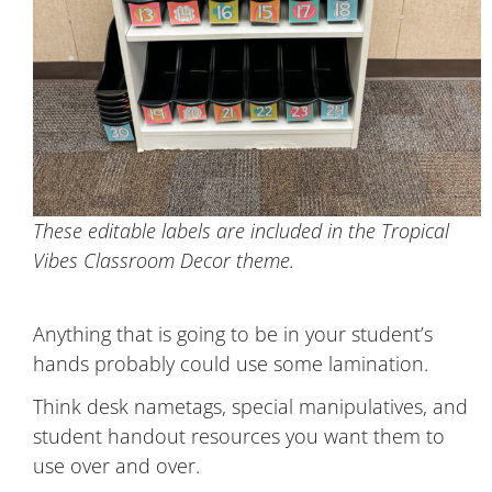
These editable labels are included in the Tropical
Vibes Classroom Decor theme.
Anything that is going to be in your student’s
hands probably could use some lamination.
Think desk nametags, special manipulatives, and
student handout resources you want them to
use over and over.