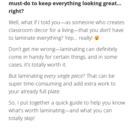
must-do to keep everything looking great…
right?
Well, what if I told you—as someone who creates
classroom decor for a living—that you
don’t
have
to laminate everything? Yep… really!
Don’t get me wrong—laminating can definitely
come in handy for certain things, and in some
cases, it’s totally worth it.
But laminating
every single piece
? That can be
super time-consuming and add extra work to
your already full plate.
So, I put together a quick guide to help you know
what’s worth laminating—and what you can
totally skip!