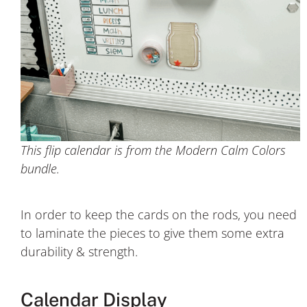
This flip calendar is from the Modern Calm Colors
bundle.
In order to keep the cards on the rods, you need
to laminate the pieces to give them some extra
durability & strength.
Calendar Display