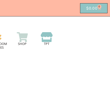
0
$
0.00
ROOM
SHOP
TPT
ES