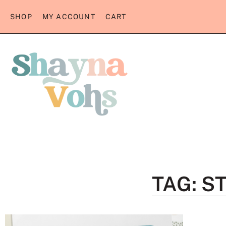
SHOP
MY ACCOUNT
CART
TAG: S