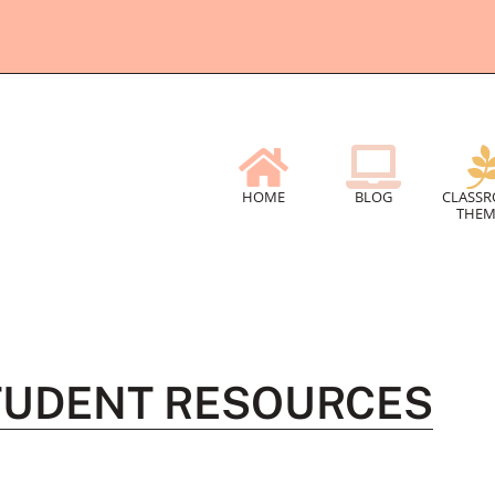
HOME
BLOG
CLASS
THEM
TUDENT RESOURCES