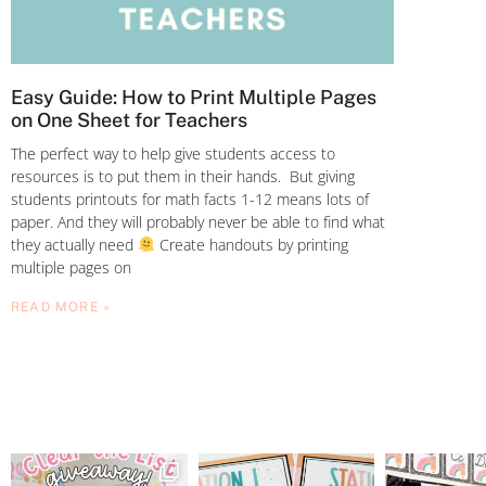
Easy Guide: How to Print Multiple Pages
on One Sheet for Teachers
The perfect way to help give students access to
resources is to put them in their hands. But giving
students printouts for math facts 1-12 means lots of
paper. And they will probably never be able to find what
they actually need
Create handouts by printing
multiple pages on
READ MORE »