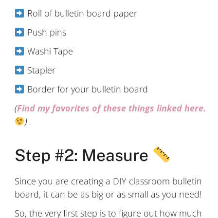
Roll of bulletin board paper
Push pins
Washi Tape
Stapler
Border for your bulletin board
(
Find my favorites of these things linked here.
)
Step #2: Measure
Since you are creating a DIY classroom bulletin
board, it can be as big or as small as you need!
So, the very first step is to figure out how much