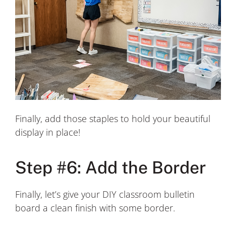
Finally, add those staples to hold your beautiful
display in place!
Step #6: Add the Border
Finally, let’s give your DIY classroom bulletin
board a clean finish with some border.