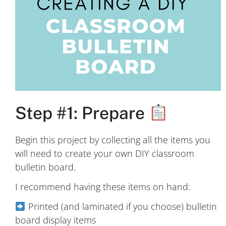
Step #1: Prepare
Begin this project by collecting all the items you
will need to create your own DIY classroom
bulletin board.
I recommend having these items on hand:
Printed (and laminated if you choose) bulletin
board display items