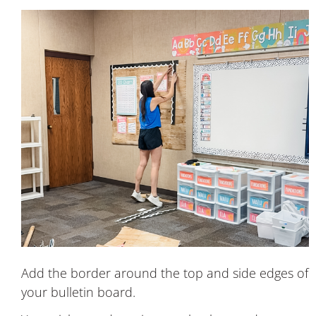
Add the border around the top and side edges of
your bulletin board.