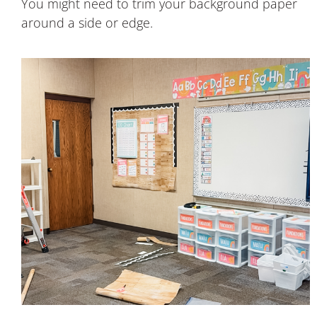
You might need to trim your background paper
around a side or edge.