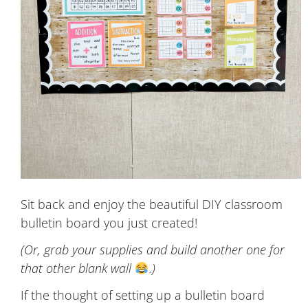
Sit back and enjoy the beautiful DIY classroom
bulletin board you just created!
(Or, grab your supplies and build another one for
that other blank wall
.)
If the thought of setting up a bulletin board