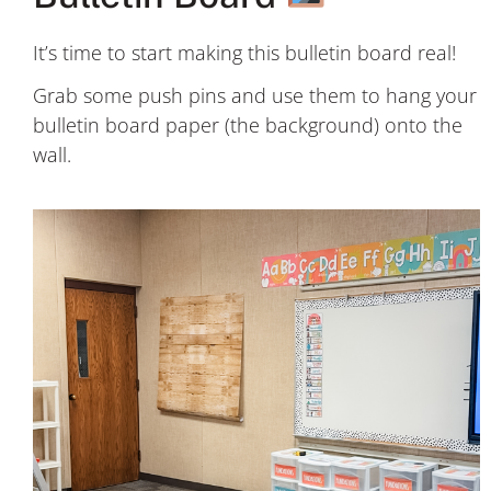
It’s time to start making this bulletin board real!
Grab some push pins and use them to hang your
bulletin board paper (the background) onto the
wall.