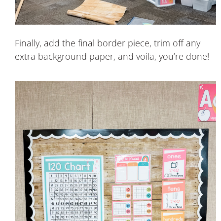
Finally, add the final border piece, trim off any
extra background paper, and voila, you’re done!