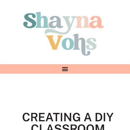
CREATING A DIY
CLASSROOM