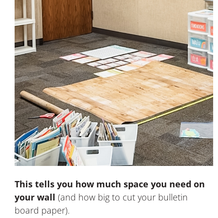
This tells you how much space you need on
your wall
(and how big to cut your bulletin
board paper).