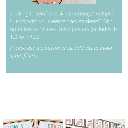
Looking to reinforce skip counting / multiple
fluency with your elementary students? Sign
up below to receive these posters (includes 1-
12) for FREE!
(Please use a personal email address to avoid
spam filters)