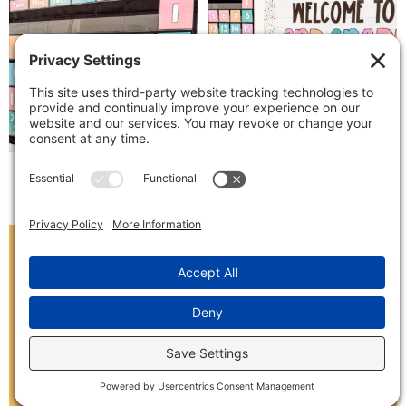
Follow on Instagram
SIGN ME UP!
Receive exclusive freebies and be the first to
know about new classroom decor and TPT
sales by signing up below!
(Please use a personal email address to avoid
spam filters)