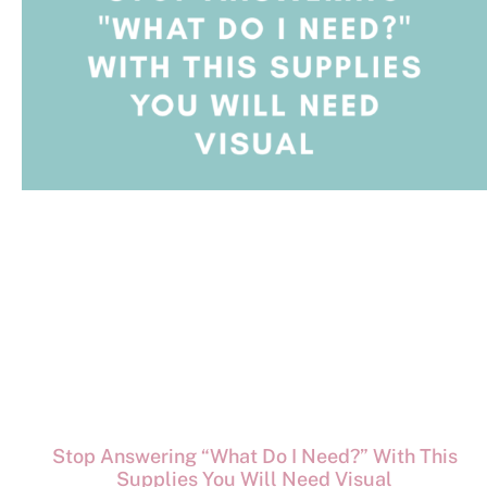
Stop Answering “What Do I Need?” With This
Supplies You Will Need Visual