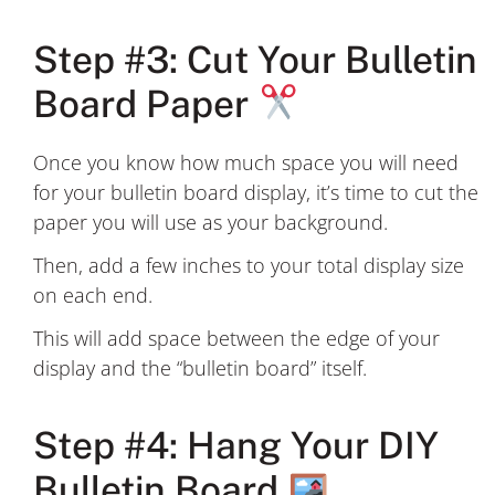
Step #3: Cut Your Bulletin
Board Paper
Once you know how much space you will need
for your bulletin board display, it’s time to cut the
paper you will use as your background.
Then, add a few inches to your total display size
on each end.
This will add space between the edge of your
display and the “bulletin board” itself.
Step #4: Hang Your DIY
Bulletin Board