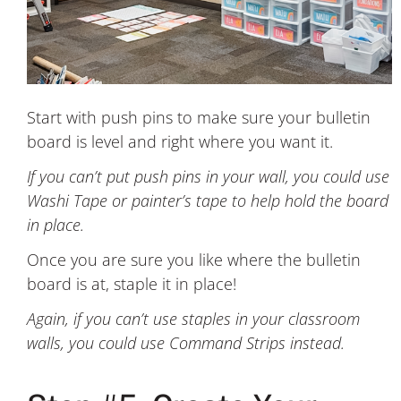
Start with push pins to make sure your bulletin
board is level and right where you want it.
If you can’t put push pins in your wall, you could use
Washi Tape or painter’s tape to help hold the board
in place.
Once you are sure you like where the bulletin
board is at, staple it in place!
Again, if you can’t use staples in your classroom
walls, you could use Command Strips instead.