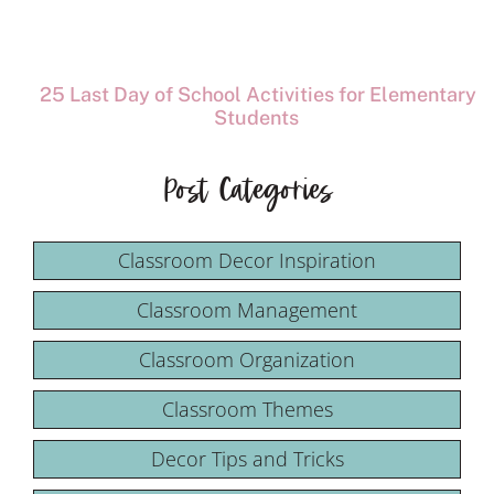
25 Last Day of School Activities for Elementary
Students
Post Categories
Classroom Decor Inspiration
Classroom Management
Classroom Organization
Classroom Themes
Decor Tips and Tricks