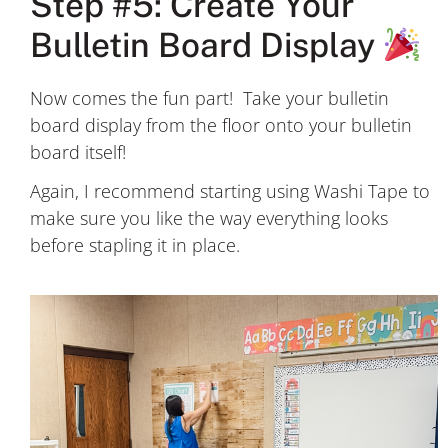
Step #5: Create Your
Bulletin Board Display
Now comes the fun part! Take your bulletin
board display from the floor onto your bulletin
board itself!
Again, I recommend starting using Washi Tape to
make sure you like the way everything looks
before stapling it in place.