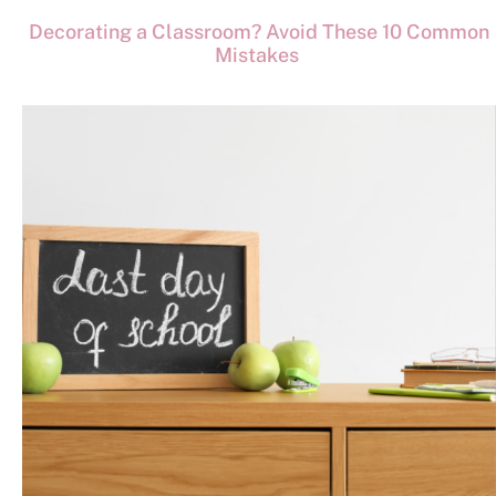
Decorating a Classroom? Avoid These 10 Common
Mistakes