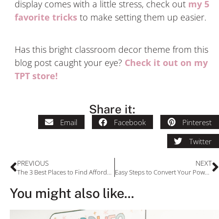
display comes with a little stress, check out
my 5
favorite tricks
to make setting them up easier.
Has this bright classroom decor theme from this
blog post caught your eye?
Check it out on my
TPT store!
Share it:
Email
Facebook
Pinterest
Twitter
PREVIOUS
NEXT
The 3 Best Places to Find Affordable Classroom Rugs
Easy Steps to Convert Your PowerPoint to Google Slides
You might also like...