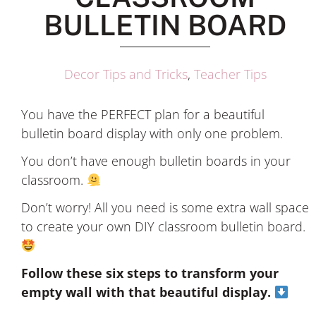
BULLETIN BOARD
Decor Tips and Tricks
,
Teacher Tips
You have the PERFECT plan for a beautiful
bulletin board display with only one problem.
You don’t have enough bulletin boards in your
classroom.
Don’t worry! All you need is some extra wall space
to create your own DIY classroom bulletin board.
Follow these six steps to transform your
empty wall with that beautiful display.