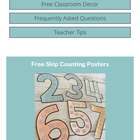
Free Classroom Decor
Frequently Asked Questions
Teacher Tips
Free Skip Counting Posters