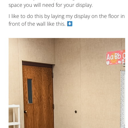
space you will need for your display.
I like to do this by laying my display on the floor in
front of the wall like this.