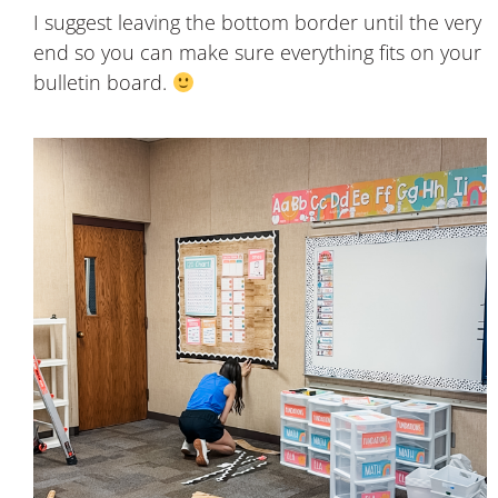
I suggest leaving the bottom border until the very
end so you can make sure everything fits on your
bulletin board.